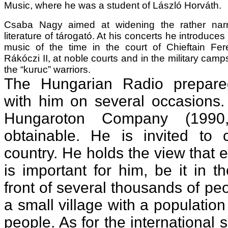
Music, where he was a student of László Horváth.
Csaba Nagy aimed at widening the rather nar
literature of tárogató. At his concerts he introduces
music of the time in the court of Chieftain Fer
Rákóczi II, at noble courts and in the military camp
the “kuruc” warriors.
The Hungarian Radio prepare
with him on several occasions.
Hungaroton Company (1990
obtainable. He is invited to 
country. He holds the view that 
is important for him, be it in 
front of several thousands of peo
a small village with a populatio
people. As for the international 