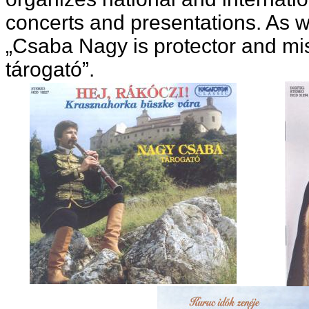
concerts and presentations. As w
„Csaba Nagy is protector and mis
tárogató”.