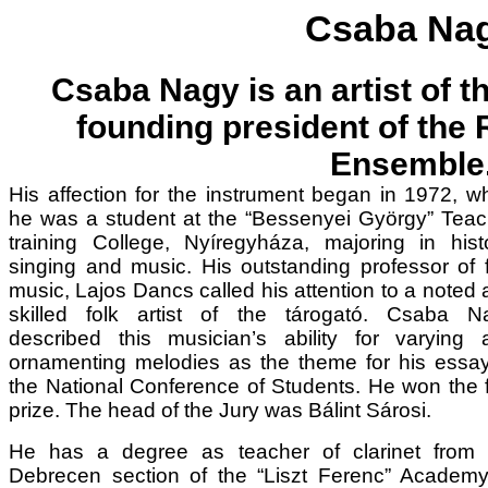
Csaba Na
Csaba Nagy is an artist of t
founding president of the
Ensemble
His affection for the instrument began in 1972, 
he was a student at the “Bessenyei György” Teac
training College, Nyíregyháza, majoring in histo
singing and music. His outstanding professor of 
music, Lajos Dancs called his attention to a noted
skilled folk artist of the tárogató. Csaba N
described this musician’s ability for varying 
ornamenting melodies as the theme for his essay
the National Conference of Students. He won the f
prize. The head of the Jury was Bálint Sárosi.
He has a degree as teacher of clarinet from 
Debrecen section of the “Liszt Ferenc” Academy