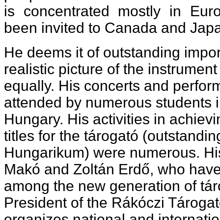
is concentrated mostly in Eur
been invited to Canada and Japa
He deems it of outstanding impor
realistic picture of the instrument
equally. His concerts and perfo
attended by numerous students i
Hungary. His activities in achiev
titles for the tárogató (outstandin
Hungarikum) were numerous. His
Makó and Zoltán Erdő, who hav
among the new generation of táro
President of the Rákóczi Tárogat
organizes national and internati