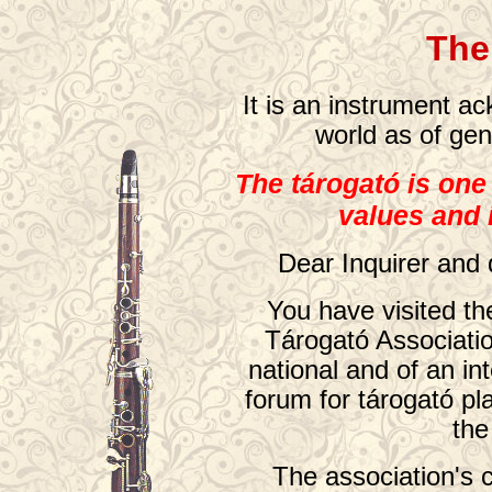
The
It is an instrument a
world as of gen
The tárogató is one
values and
Dear Inquirer and 
You have visited t
Tárogató Associatio
national and of an int
forum for tárogató pl
the
The association's 