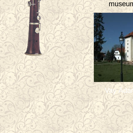
museum
Vay Ádá